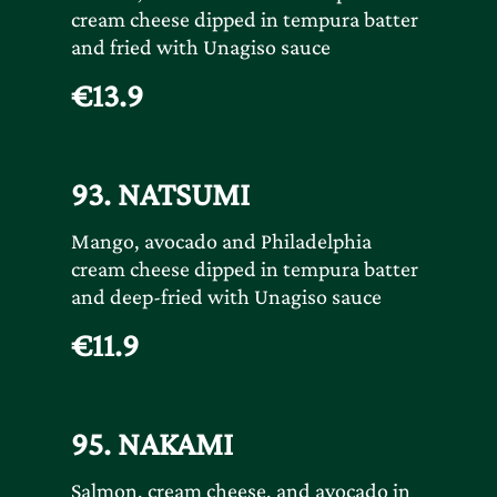
cream cheese dipped in tempura batter
and fried with Unagiso sauce
€13.9
93. NATSUMI
Mango, avocado and Philadelphia
cream cheese dipped in tempura batter
and deep-fried with Unagiso sauce
€11.9
95. NAKAMI
Salmon, cream cheese, and avocado in