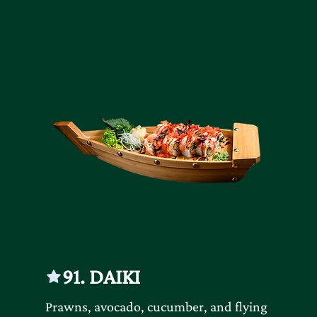
91. DAIKI
Prawns, avocado, cucumber, and flying