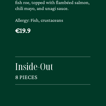
fish roe, topped with flambéed salmon,
chili mayo, and unagi sauce.
Allergy: Fish, crustaceans
€19.9
Inside-Out
8 PIECES