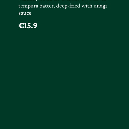
tempura batter, deep-fried with unagi
sauce
€15.9