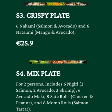
S3. CRISPY PLATE
6 Nakami (Salmon & Avocado) and 6
Natsumi (Mango & Avocado).
€25.9
S4. MIX PLATE
For 2 persons. Includes 6 Nigiri (2
Salmon, 2 Avocado, 2 Shrimp), 6
Avocado Maki, 8 Sate Rolls (Chicken &
Peanut), and 8 Momo Rolls (Salmon
Tartar).