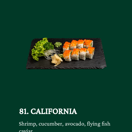
81. CALIFORNIA
Shrimp, cucumber, avocado, flying fish
caviar