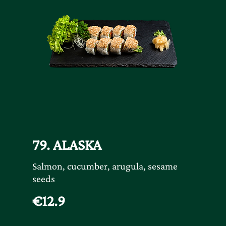
79. ALASKA
Salmon, cucumber, arugula, sesame
seeds
€12.9