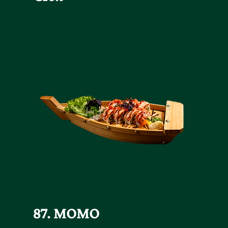
87. MOMO