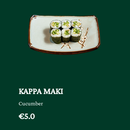
KAPPA MAKI
Cucumber
€5.0