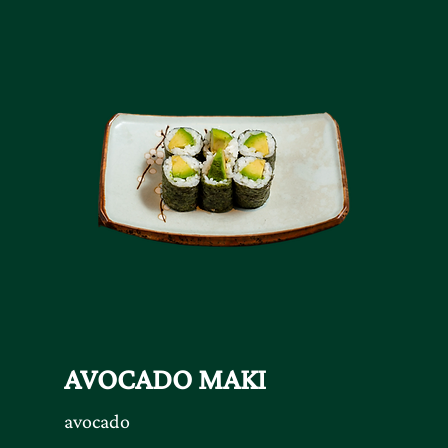
AVOCADO MAKI
avocado