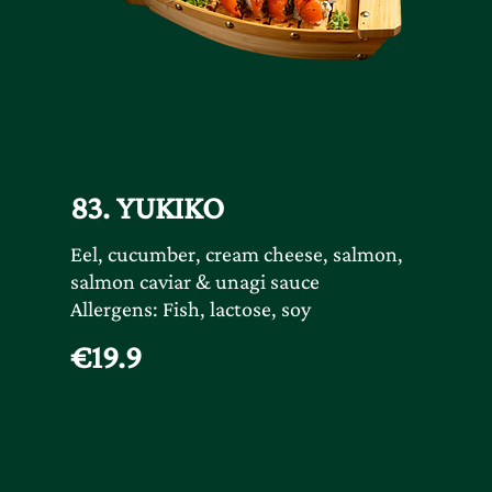
83. YUKIKO
Eel, cucumber, cream cheese, salmon,
salmon caviar & unagi sauce
Allergens: Fish, lactose, soy
€19.9