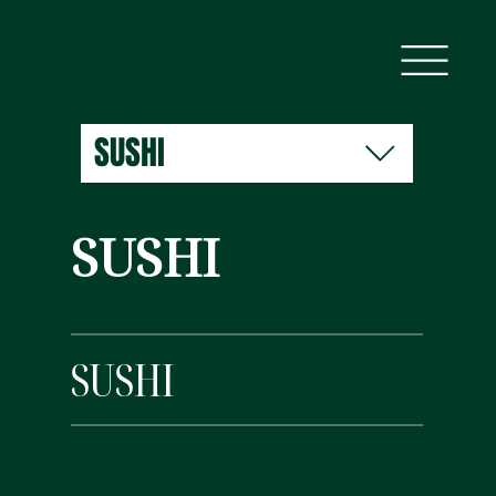
SUSHI
SUSHI
SUSHI