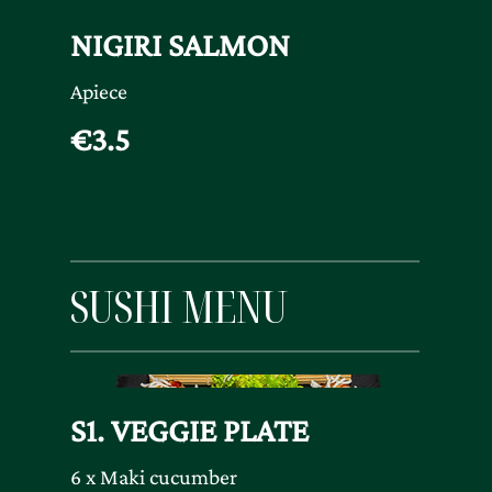
NIGIRI SALMON
Apiece
€3.5
SUSHI MENU
S1. VEGGIE PLATE
6 x Maki cucumber