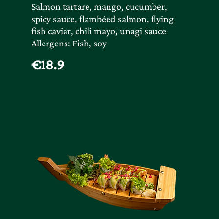
Salmon tartare, mango, cucumber,
spicy sauce, flambéed salmon, flying
fish caviar, chili mayo, unagi sauce
Allergens: Fish, soy
€18.9