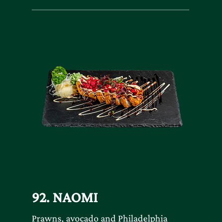
92. NAOMI
Prawns, avocado and Philadelphia