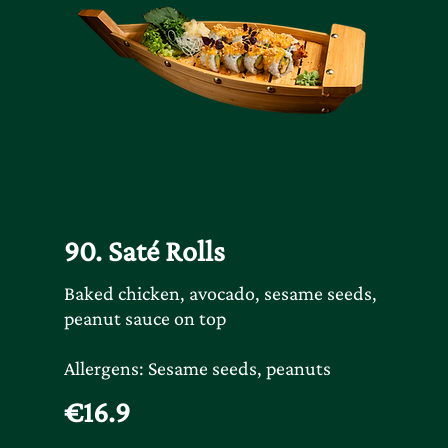
90. Saté Rolls
Baked chicken, avocado, sesame seeds,
peanut sauce on top
Allergens: Sesame seeds, peanuts
€16.9