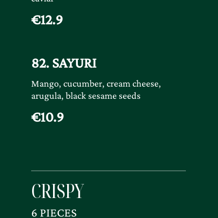
€12.9
82. SAYURI
Mango, cucumber, cream cheese,
arugula, black sesame seeds
€10.9
CRISPY
6 PIECES