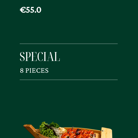
€55.0
SPECIAL
8 PIECES