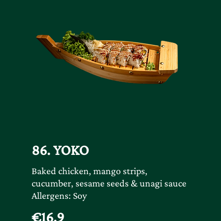
86. YOKO
Baked chicken, mango strips,
cucumber, sesame seeds & unagi sauce
Allergens: Soy
€16.9