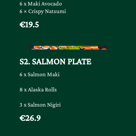
6 x Maki Avocado
6 × Crispy Natsumi
€19.5
S2. SALMON PLATE
6 x Salmon Maki
8 x Alaska Rolls
3 x Salmon Nigiri
€26.9