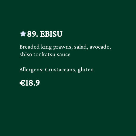
89. EBISU
Breaded king prawns, salad, avocado,
shiso tonkatsu sauce
Allergens: Crustaceans, gluten
€18.9