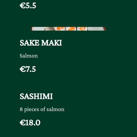
€5.5
SAKE MAKI
Salmon
€7.5
SASHIMI
8 pieces of salmon
€18.0